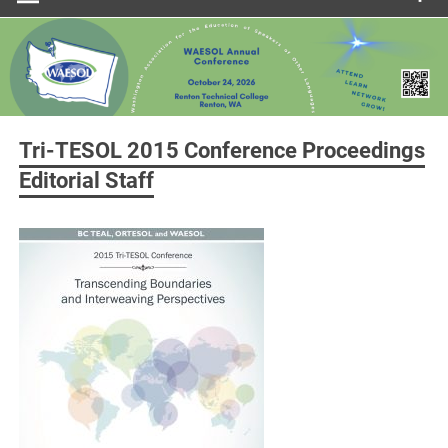
Tri-TESOL 2015 Conference Proceedings
Editorial Staff