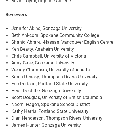
Bevin Taylor, Highline College
Reviewers
Jennifer Akins, Gonzaga University
Beth Ankcorn, Spokane Community College
Shahid Abrar-ul-Hassan, Vancouver English Centre
Ken Beatty, Anaheim University
Chris Campbell, University of Victoria
Anny Case, Gonzaga University
Wendy Chambers, University of Alberta
Karen Densky, Thompson Rivers University
Eric Dodson, Portland State University
Heidi Doolittle, Gonzaga University
Scott Douglas, University of British Columbia
Naomi Hagen, Spokane School District
Kathy Harris, Portland State University
Dian Henderson, Thompson Rivers University
James Hunter, Gonzaga University