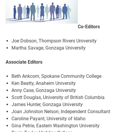
Co-Editors
Joe Dobson, Thompson Rivers University
Martha Savage, Gonzaga University
Associate Editors
Beth Ankcorn, Spokane Community College
Ken Beatty, Anaheim University
Anny Case, Gonzaga University
Scott Douglas, University of British Columbia
James Hunter, Gonzaga University
Joan Johnston Nelson, Independent Consultant
Caroline Payant, University of Idaho
Gina Petrie, Eastern Washington University