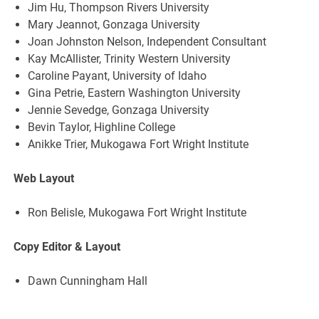
Jim Hu, Thompson Rivers University
Mary Jeannot, Gonzaga University
Joan Johnston Nelson, Independent Consultant
Kay McAllister, Trinity Western University
Caroline Payant, University of Idaho
Gina Petrie, Eastern Washington University
Jennie Sevedge, Gonzaga University
Bevin Taylor, Highline College
Anikke Trier, Mukogawa Fort Wright Institute
Web Layout
Ron Belisle, Mukogawa Fort Wright Institute
Copy Editor & Layout
Dawn Cunningham Hall