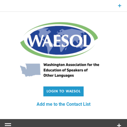
Skip
to
content
WA
Washington Association for the Education of Speakers of
Other Languages
Add me to the Contact List