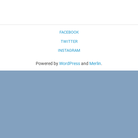
FACEBOOK
TWITTER
INSTAGRAM
Powered by
WordPress
and
Merlin
.