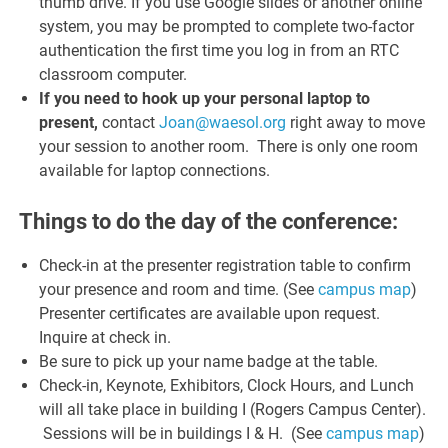
thumb drive. If you use Google slides or another online
system, you may be prompted to complete two-factor
authentication the first time you log in from an RTC
classroom computer.
If you need to hook up your personal laptop to
present,
contact
Joan@waesol.org
right away to move
your session to another room. There is only one room
available for laptop connections.
Things to do the day of the conference:
Check-in at the presenter registration table to confirm
your presence and room and time. (See
campus map
)
Presenter certificates are available upon request.
Inquire at check in.
Be sure to pick up your name badge at the table.
Check-in, Keynote, Exhibitors, Clock Hours, and Lunch
will all take place in building I (Rogers Campus Center).
Sessions will be in buildings I & H. (See
campus map
)