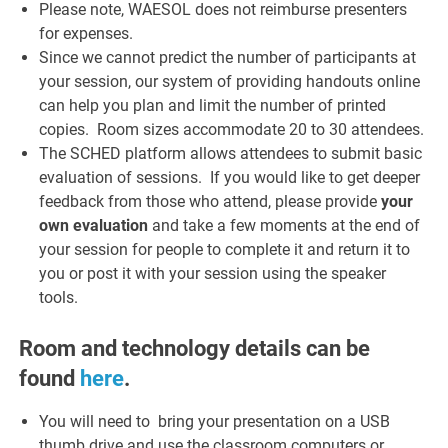
Please note, WAESOL does not reimburse presenters
for expenses.
Since we cannot predict the number of participants at
your session, our system of providing handouts online
can help you plan and limit the number of printed
copies. Room sizes accommodate 20 to 30 attendees.
The SCHED platform allows attendees to submit basic
evaluation of sessions. If you would like to get deeper
feedback from those who attend, please provide
your
own evaluation
and take a few moments at the end of
your session for people to complete it and return it to
you or post it with your session using the speaker
tools.
Room and technology details can be
found
here
.
You will need to bring your presentation on a USB
thumb drive and use the classroom computers or