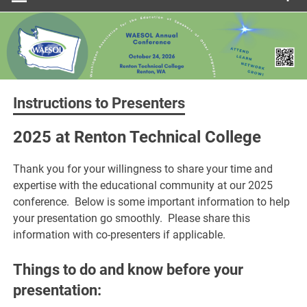
Instructions to Presenters
2025 at Renton Technical College
Thank you for your willingness to share your time and
expertise with the educational community at our 2025
conference. Below is some important information to help
your presentation go smoothly. Please share this
information with co-presenters if applicable.
Things to do and know before your
presentation: