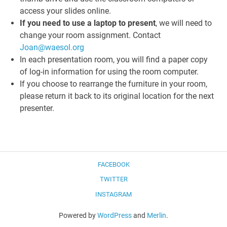
access your slides online.
If you need to use a laptop to present
, we will need to
change your room assignment. Contact
Joan@waesol.org
In each presentation room, you will find a paper copy
of log-in information for using the room computer.
If you choose to rearrange the furniture in your room,
please return it back to its original location for the next
presenter.
FACEBOOK
TWITTER
INSTAGRAM
Powered by
WordPress
and
Merlin
.