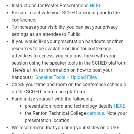
Instructions for Poster Presentations
HERE.
Be sure to activate your SCHED account prior to the
conference.
To increase your visibility, you can set your privacy
settings as an attendee to Public.
If you would like your presentation handouts or other
resources to be available on-line for conference
attendees to access, you can post them with your
session using the speaker tools in the SCHED platform.
Here’s a link to information on how to post your
handouts:
Speaker Tools – Upload Files
Check your time and room on the conference schedule
on the SCHED conference platform.
Familiarize yourself with the following:
presentation room and technology details
HERE
.
the Renton Technical College
campus.
Note your
presentation location.
We recommend that you bring your slides on a USB