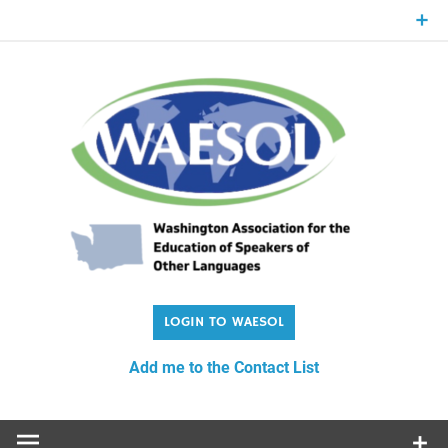
Skip
to
content
WA
Washington Association for the Education of Speakers of
Other Languages
Add me to the Contact List