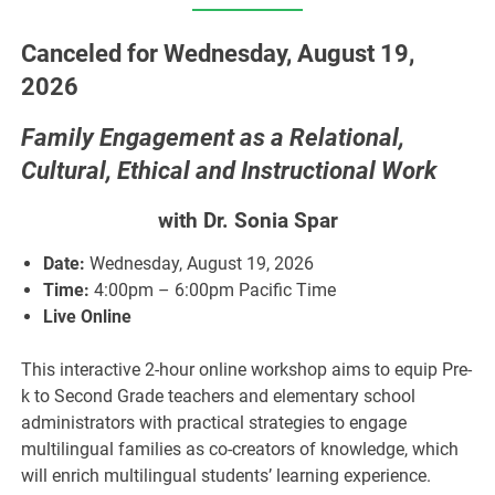
Canceled for Wednesday, August 19,
2026
Family Engagement as a Relational,
Cultural, Ethical and Instructional Work
with Dr.
Sonia Spar
Date:
Wednesday, August 19, 2026
Time:
4:00pm – 6:00pm Pacific Time
Live Online
This interactive 2-hour online workshop aims to equip Pre-
k to Second Grade teachers and elementary school
administrators with practical strategies to engage
multilingual families as co-creators of knowledge, which
will enrich multilingual students’ learning experience.