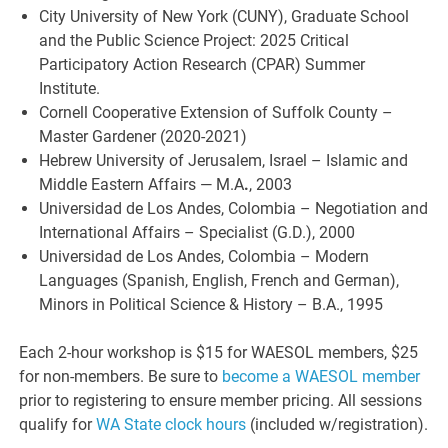
City University of New York (CUNY), Graduate School
and the Public Science Project: 2025 Critical
Participatory Action Research (CPAR) Summer
Institute.
Cornell Cooperative Extension of Suffolk County –
Master Gardener (2020-2021)
Hebrew University of Jerusalem, Israel – Islamic and
Middle Eastern Affairs — M.A
.
, 2003
Universidad de Los Andes, Colombia – Negotiation and
International Affairs – Specialist (G.D.), 2000
Universidad de Los Andes, Colombia – Modern
Languages (Spanish, English, French and German),
Minors in Political Science & History – B.A., 1995
Each 2-hour workshop is $15 for WAESOL members, $25
for non-members. Be sure to
become a WAESOL member
prior to registering to ensure member pricing. All sessions
qualify for
WA State clock hours
(included w/registration).