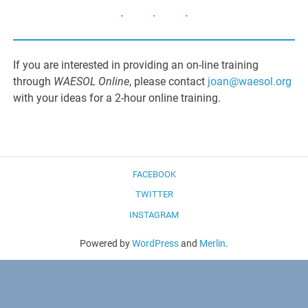
If you are interested in providing an on-line training
through
WAESOL Online
, please contact
joan@waesol.org
with your ideas for a 2-hour online training.
FACEBOOK
TWITTER
INSTAGRAM
Powered by
WordPress
and
Merlin
.