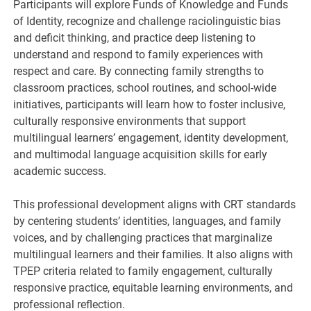
Participants will explore Funds of Knowledge and Funds
of Identity, recognize and challenge raciolinguistic bias
and deficit thinking, and practice deep listening to
understand and respond to family experiences with
respect and care. By connecting family strengths to
classroom practices, school routines, and school-wide
initiatives, participants will learn how to foster inclusive,
culturally responsive environments that support
multilingual learners’ engagement, identity development,
and multimodal language acquisition skills for early
academic success.
This professional development aligns with CRT standards
by centering students’ identities, languages, and family
voices, and by challenging practices that marginalize
multilingual learners and their families. It also aligns with
TPEP criteria related to family engagement, culturally
responsive practice, equitable learning environments, and
professional reflection.