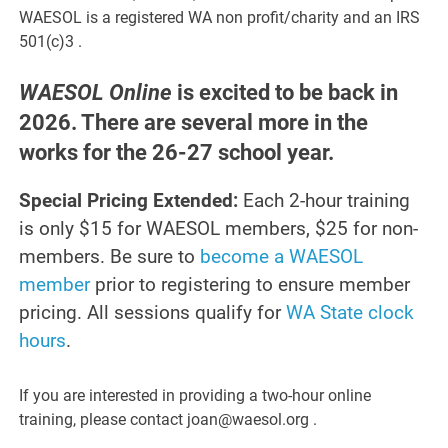
WAESOL is a registered WA non profit/charity and an IRS
501(c)3 .
WAESOL Online
is excited to be back in
2026. There are several more in the
works for the 26-27 school year.
Special Pricing Extended:
Each 2-hour training
is only $15 for WAESOL members, $25 for non-
members. Be sure to
become a WAESOL
member
prior to registering to ensure member
pricing. All sessions qualify for
WA State clock
hours
.
If you are interested in providing a two-hour online
training, please contact joan@waesol.org .