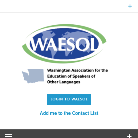
Skip
to
content
WA
Washington Association for the Education of Speakers of
Other Languages
Add me to the Contact List