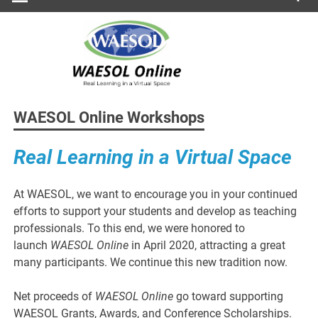
WAESOL Online Workshops
Real Learning in a Virtual Space
At WAESOL, we want to encourage you in your continued
efforts to support your students and develop as teaching
professionals. To this end, we were honored to
launch
WAESOL Online
in April 2020, attracting a great
many participants. We continue this new tradition now.
Net proceeds of
WAESOL Online
go toward supporting
WAESOL Grants, Awards, and Conference Scholarships.