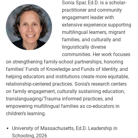
Sonia Spar, Ed.D. is a scholar-
practitioner and community
engagement leader with
extensive experience supporting
multilingual learners, migrant
families, and culturally and
linguistically diverse
communities. Her work focuses
on strengthening family-school partnerships, honoring
families’ Funds of Knowledge and Funds of Identity, and
helping educators and institutions create more equitable,
relationship-centered practices. Sonia’s research centers
on family engagement, culturally sustaining education,
translanguaging/Trauma informed practices, and
empowering multilingual families as co-educators in
children’s learning.
University of Massachusetts, Ed.D. Leadership in
Schooling, 2026