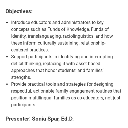
Objectives:
Introduce educators and administrators to key
concepts such as Funds of Knowledge, Funds of
Identity, translanguaging, raciolinguistics, and how
these inform culturally sustaining, relationship-
centered practices.
Support participants in identifying and interrupting
deficit thinking, replacing it with asset-based
approaches that honor students’ and families’
strengths.
Provide practical tools and strategies for designing
respectful, actionable family engagement routines that
position multilingual families as co-educators, not just
participants.
Presenter: Sonia Spar, Ed.D.