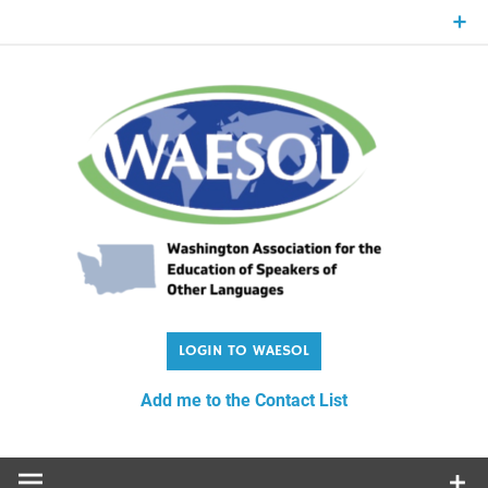
Skip
to
content
WA
Washington Association for the Education of Speakers of
Other Languages
Add me to the Contact List