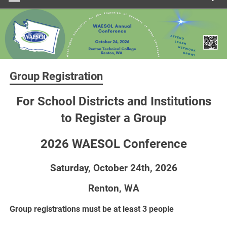
Group Registration
For School Districts and Institutions
to Register a Group
2026 WAESOL Conference
Saturday, October 24th, 2026
Renton, WA
Group registrations must be at least 3 people