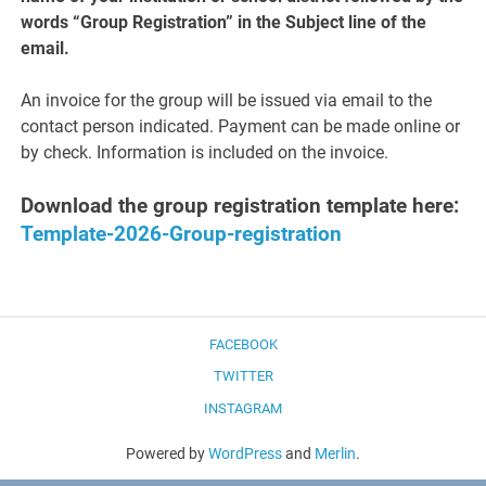
words “Group Registration” in the Subject line of the
email.
An invoice for the group will be issued via email to the
contact person indicated. Payment can be made online or
by check. Information is included on the invoice.
Download the group registration template here:
Template-2026-Group-registration
FACEBOOK
TWITTER
INSTAGRAM
Powered by
WordPress
and
Merlin
.