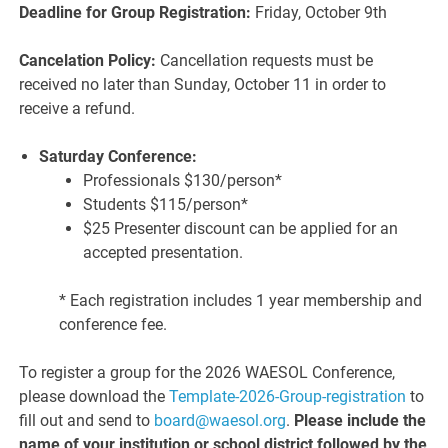
Deadline for Group Registration:
Friday, October 9th
Cancelation Policy:
Cancellation requests must be
received no later than Sunday, October 11 in order to
receive a refund.
Saturday Conference:
Professionals $130/person*
Students $115/person*
$25 Presenter discount can be applied for an
accepted presentation.
* Each registration includes 1 year membership and
conference fee.
To register a group for the 2026 WAESOL Conference,
please download the
Template-2026-Group-registration
to
fill out and send to
board@waesol.org
.
Please include the
name of your institution or school district followed by the