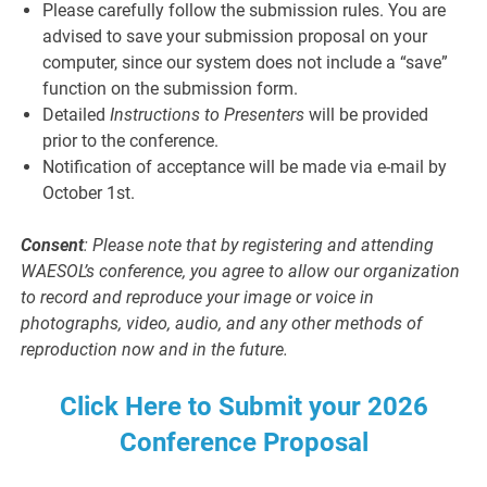
Please carefully follow the submission rules. You are
advised to save your submission proposal on your
computer, since our system does not include a “save”
function on the submission form.
Detailed
Instructions to Presenters
will be provided
prior to the conference.
Notification of acceptance will be made via e-mail by
October 1st.
Consent
: Please note that by registering and attending
WAESOL’s conference, you agree to allow our organization
to record and reproduce your image or voice in
photographs, video, audio, and any other methods of
reproduction now and in the future.
Click Here to Submit your 2026
Conference Proposal