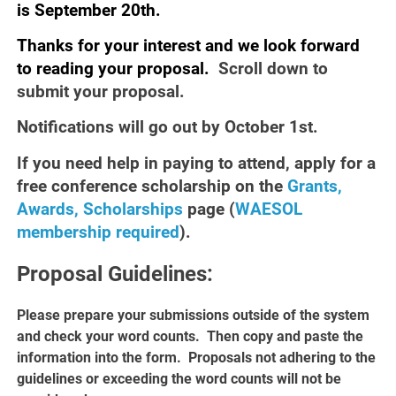
is
September
20th.
Thanks for your interest and we look forward
to reading your proposal.
Scroll down to
submit your proposal.
Notifications will go out by October 1st.
If you need help in paying to attend, apply for a
free conference scholarship on the
Grants,
Awards, Scholarships
page (
WAESOL
membership required
).
Proposal Guidelines:
Please prepare your submissions outside of the system
and check your word counts. Then copy and paste the
information into the form. Proposals not adhering to the
guidelines or exceeding the word counts will not be