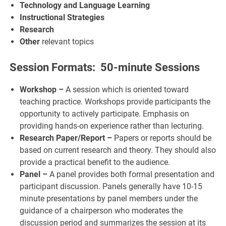
Technology and Language Learning
Instructional Strategies
Research
Other
relevant topics
Session Formats: 50-minute Sessions
Workshop –
A session which is oriented toward
teaching practice. Workshops provide participants the
opportunity to actively participate. Emphasis on
providing hands-on experience rather than lecturing.
Research Paper/Report –
Papers or reports should be
based on current research and theory. They should also
provide a practical benefit to the audience.
Panel –
A panel provides both formal presentation and
participant discussion. Panels generally have 10-15
minute presentations by panel members under the
guidance of a chairperson who moderates the
discussion period and summarizes the session at its