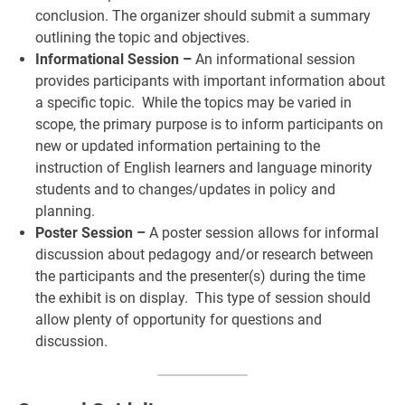
conclusion. The organizer should submit a summary
outlining the topic and objectives.
Informational Session –
An informational session
provides participants with important information about
a specific topic. While the topics may be varied in
scope, the primary purpose is to inform participants on
new or updated information pertaining to the
instruction of English learners and language minority
students and to changes/updates in policy and
planning.
Poster Session –
A poster session allows for informal
discussion about pedagogy and/or research between
the participants and the presenter(s) during the time
the exhibit is on display. This type of session should
allow plenty of opportunity for questions and
discussion.