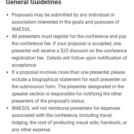
General Guidelines
Proposals may be submitted by any individual or
association interested in the goals and purposes of
WAESOL.
All presenters must register for the conference and pay
the conference fee. If your proposal is accepted, one
presenter will receive a $25 discount on the conference
registration fee. Details will follow upon notification of
acceptance.
If a proposal involves more than one presenter, please
include a biographical statement for each presenter on
the submission form. The presenter designated in the
speaker section is responsible for notifying the other
presenters of the proposal’s status.
WAESOL will not reimburse presenters for expenses
associated with the conference, including travel,
lodging, the cost of producing visual aids, handouts, or
any other expense.