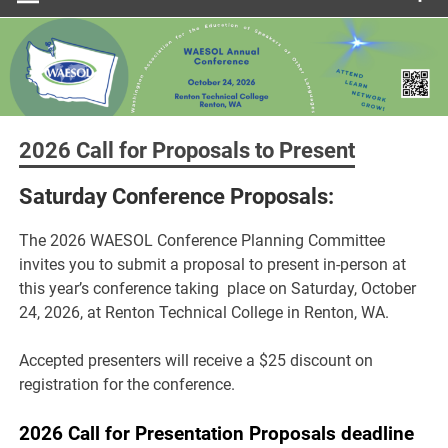
2026 Call for Proposals to Present
Saturday Conference Proposals:
The 2026 WAESOL Conference Planning Committee
invites you to submit a proposal to present in-person at
this year’s conference taking place on Saturday, October
24, 2026, at Renton Technical College in Renton, WA.
Accepted presenters will receive a $25 discount on
registration for the conference.
2026 Call for Presentation Proposals deadline