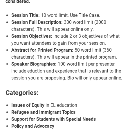
considered.
Session Title:
10 word limit. Use Title Case.
Session Full Description:
300 word limit (2000
characters). This will appear online only.
Session Objectives:
Include 2 or 3 objectives of what
you want attendees to gain from your session.
Abstract for Printed Program:
50 word limit (360
characters). This will appear in the printed program.
Speaker Biographies:
100 word limit per presenter.
Include eduction and experience that is relevant to the
session you are proposing. Bio will only appear online.
Categories:
Issues of Equity
in EL education
R
efugee
and Immigrant
Topics
Support for Students with Special Needs
Policy and Advocacy