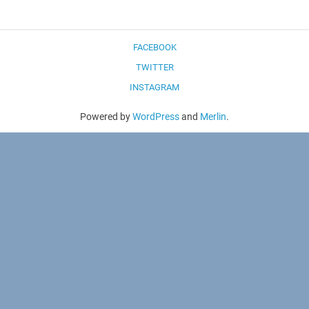
FACEBOOK
TWITTER
INSTAGRAM
Powered by
WordPress
and
Merlin
.