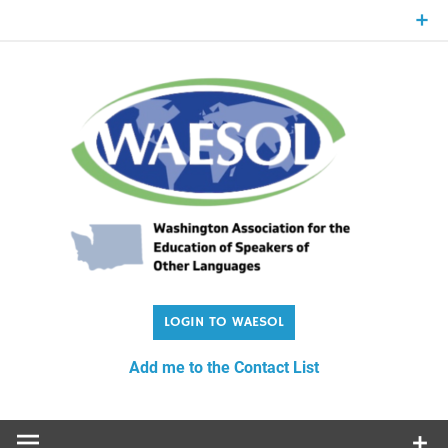
Skip
to
content
WA
Washington Association for the Education of Speakers of
Other Languages
Add me to the Contact List